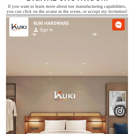
If you want to learn more about our manufacturing capabilities,
you can click on the avatar in the scene, or accept my invitation!