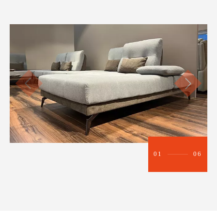
01
06