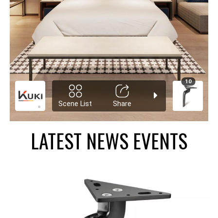
LATEST NEWS EVENTS