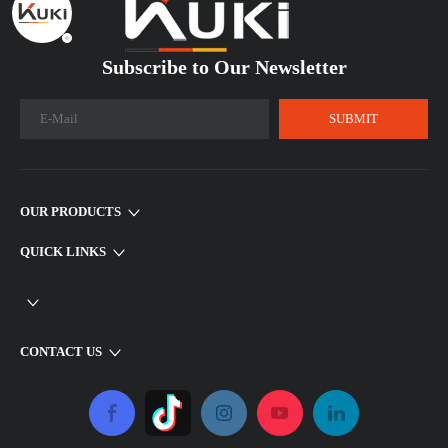
Subscribe to Our Newsletter​​​​​​​
SUBMIT
OUR PRODUCTS
QUICK LINKS
CONTACT US