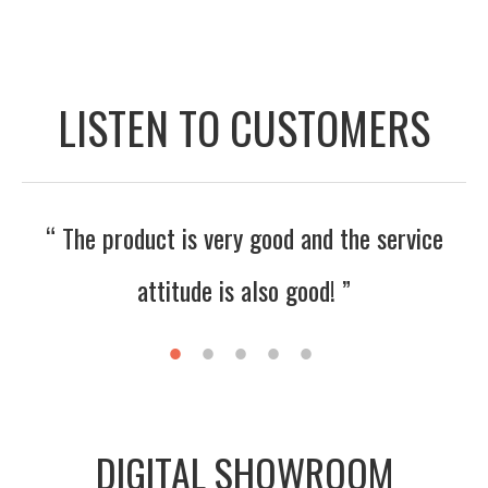
LISTEN TO CUSTOMERS
ervice
“ The seller is nice and enthusiastic. I ho
the business will get better and better! 
DIGITAL SHOWROOM