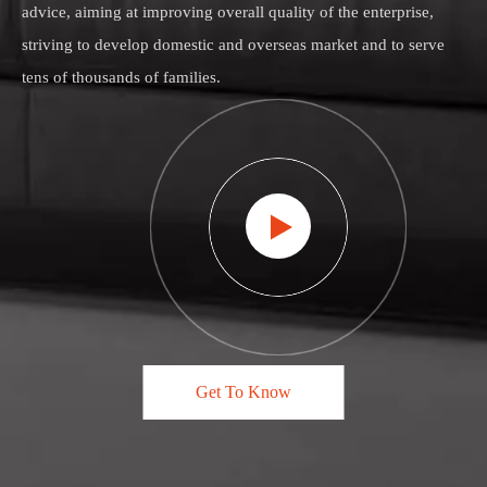
advice, aiming at improving overall quality of the enterprise,
striving to develop domestic and overseas market and to serve
tens of thousands of families.
Get To Know