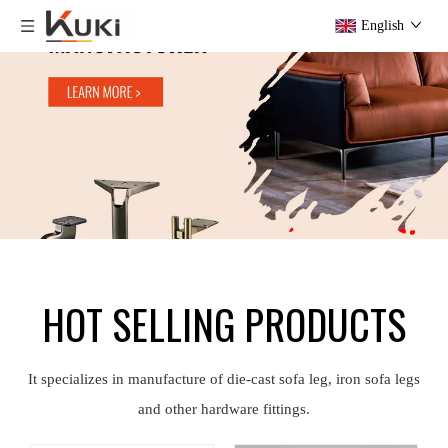
English
HOT SELLING PRODUCTS
It specializes in manufacture of die-cast sofa leg, iron sofa legs
and other hardware fittings.