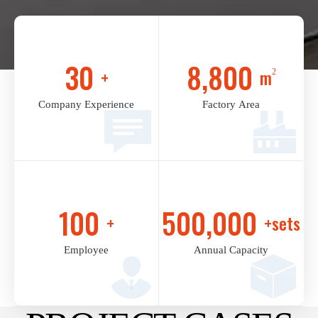
30
8,800
+
m
2
Company Experience
Factory Area
100
500,000
+
+sets
Employee
Annual Capacity