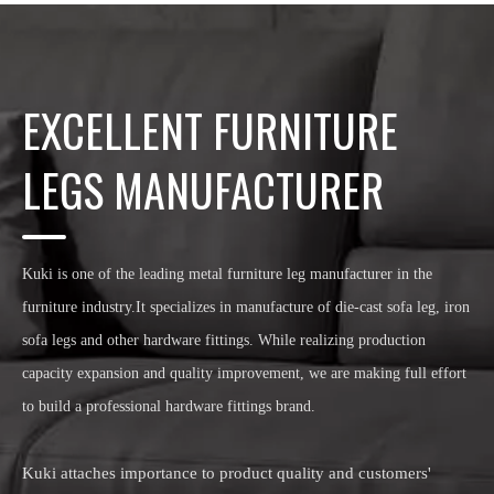
EXCELLENT FURNITURE
LEGS MANUFACTURER
Kuki is one of the leading metal furniture leg manufacturer in the
furniture industry.It specializes in manufacture of die-cast sofa leg, iron
sofa legs and other hardware fittings. While realizing production
capacity expansion and quality improvement, we are making full effort
to build a professional hardware fittings brand.
Kuki attaches importance to product quality and customers'