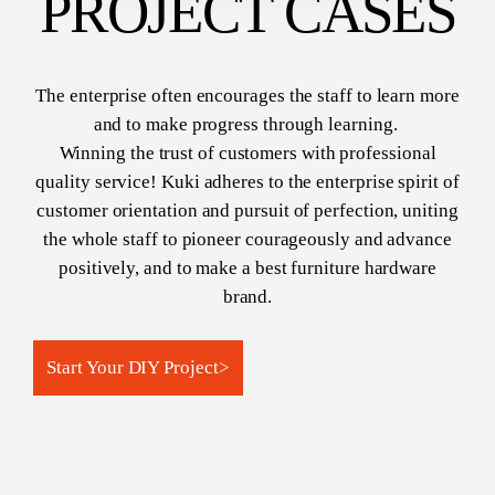
PROJECT CASES
The enterprise often encourages the staff to learn more
and to make progress through learning.
Winning the trust of customers with professional
quality service! Kuki adheres to the enterprise spirit of
customer orientation and pursuit of perfection, uniting
the whole staff to pioneer courageously and advance
positively, and to make a best furniture hardware
brand.
Start Your DIY Project​​​​​​​
>