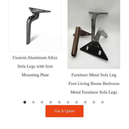
a
Custom Aluminum Alloy
d
Sofa Legs with Iron
Mounting Plate
A
Furniture Metal Sofa Leg
Foot Living Room Bedroom
Metal Furniture Sofa Legs
Get A Quote