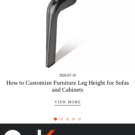
2026-07-16
How to Customize Furniture Leg Height for Sofas
and Cabinets
VIEW MORE